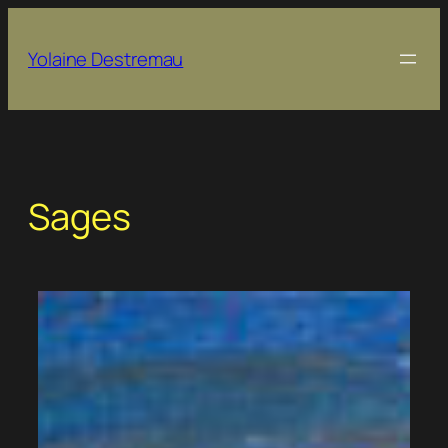
Skip
to
Yolaine Destremau
content
Sages